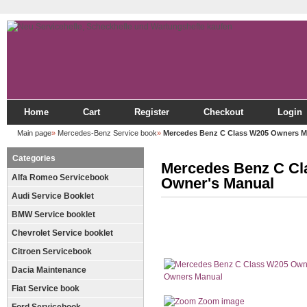
Home
Cart
Register
Checkout
Login
Main page
»
Mercedes-Benz Service book
»
Mercedes Benz C Class W205 Owners M
Categories
Mercedes Benz C Cl
Alfa Romeo Servicebook
Owner's Manual
Audi Service Booklet
BMW Service booklet
Chevrolet Service booklet
Citroen Servicebook
Dacia Maintenance
Fiat Service book
Zoom image