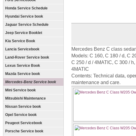
Ford Servicebook
Honda Service Schedule
Hyundai Service book
Jaguar Service Schedule
Jeep Service Booklet
Kia Service Book
Mercedes Benz C class sedan
Lancia Servicebook
Models: C 160, C 180 / d, C 20
Land-Rover Service book
C 250 / d / 4MATIC, C 300 / 
Lexus Service Book
4MATIC
Mazda Service book
Contents: Technical data, oper
Mercedes-Benz Service book
maintenance and care.
Mini Service book
Mitsubishi Maintenance
Nissan Service book
Opel Service book
Peugeot Servicebook
Porsche Service book