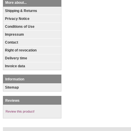
More about...
Shipping & Returns
Privacy Notice
Conditions of Use
Impressum
Contact
Right of revocation
Delivery time
Invoice data
Information
Sitemap
Reviews
Review this product!