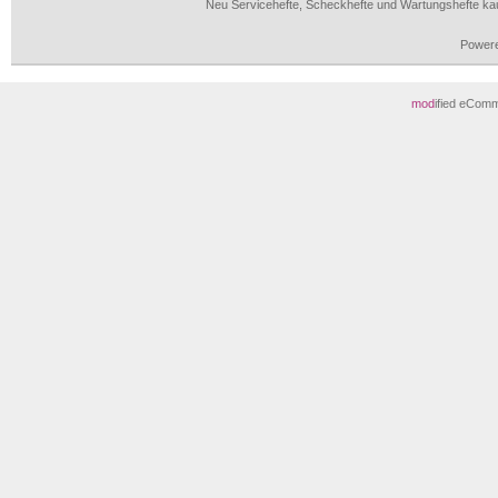
Neu Servicehefte, Scheckhefte und Wartungshefte ka
Power
mod
ified eCom