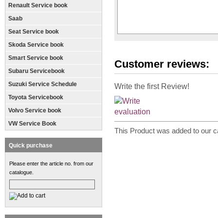
Renault Service book
Saab
Seat Service book
Skoda Service book
Smart Service book
Customer reviews:
Subaru Servicebook
Suzuki Service Schedule
Write the first Review!
Toyota Servicebook
Volvo Service book
VW Service Book
This Product was added to our c
Quick purchase
Please enter the article no. from our
catalogue.