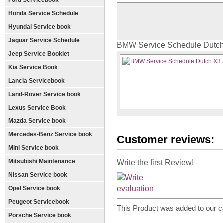
Ford Servicebook
Honda Service Schedule
Hyundai Service book
Jaguar Service Schedule
BMW Service Schedule Dutch
Jeep Service Booklet
Kia Service Book
Lancia Servicebook
Land-Rover Service book
Lexus Service Book
Mazda Service book
Mercedes-Benz Service book
Customer reviews:
Mini Service book
Mitsubishi Maintenance
Write the first Review!
Nissan Service book
Opel Service book
Peugeot Servicebook
This Product was added to our c
Porsche Service book