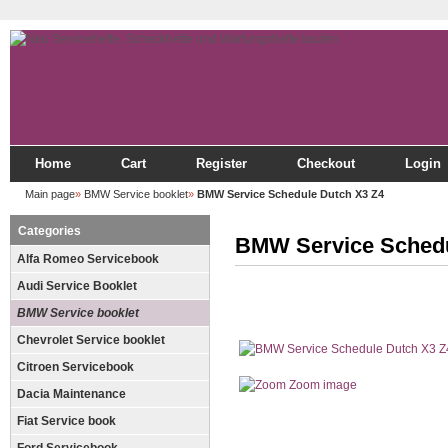
Home
Cart
Register
Checkout
Login
Main page
»
BMW Service booklet
»
BMW Service Schedule Dutch X3 Z4
Categories
BMW Service Schedu
Alfa Romeo Servicebook
Audi Service Booklet
BMW Service booklet
Chevrolet Service booklet
Citroen Servicebook
Zoom image
Dacia Maintenance
Fiat Service book