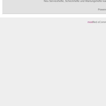
Neu Servicehefte, Scheckhefte und Wartungshefte ka
Power
mod
ified eCom