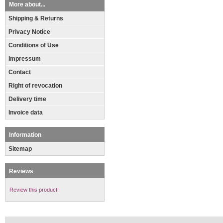
More about...
Shipping & Returns
Privacy Notice
Conditions of Use
Impressum
Contact
Right of revocation
Delivery time
Invoice data
Information
Sitemap
Reviews
Review this product!