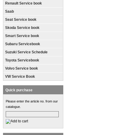
Renault Service book
Saab
Seat Service book
Skoda Service book
Smart Service book
Subaru Servicebook
Suzuki Service Schedule
Toyota Servicebook
Volvo Service book
VW Service Book
Quick purchase
Please enter the article no. from our
catalogue.